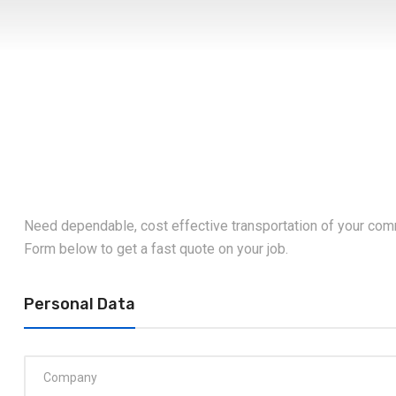
Need dependable, cost effective transportation of your com
Form below to get a fast quote on your job.
Personal Data