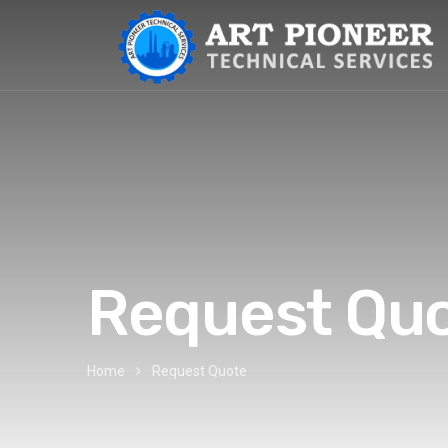
Request Qu
Home
Request Quote