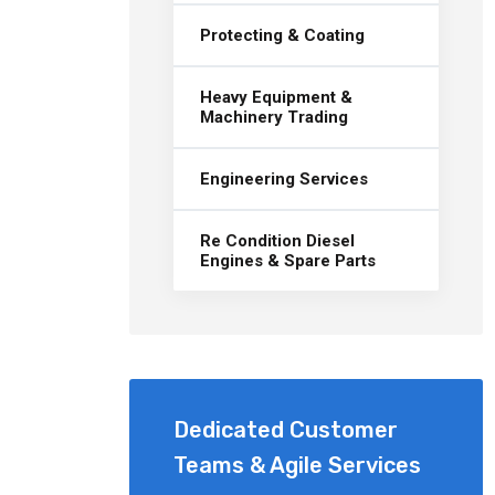
Protecting & Coating
Heavy Equipment &
Machinery Trading
Engineering Services
Re Condition Diesel
Engines & Spare Parts
Dedicated Customer
Teams & Agile Services