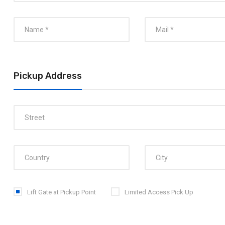
Pickup Address
Lift Gate at Pickup Point
Limited Access Pick Up