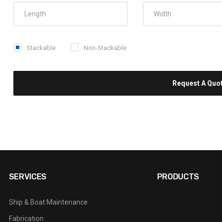
Stackable
Non-Stackable
SERVICES
PRODUCTS
Ship & Boat Maintenance
Fabrication