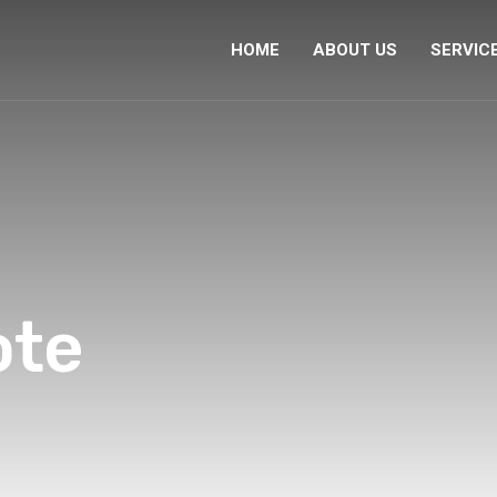
HOME
ABOUT US
SERVIC
ote