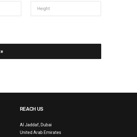
REACH US
Al Jaddaf, Dubai
United Arab Emirates