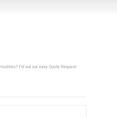
modities? Fill out our easy Quote Request