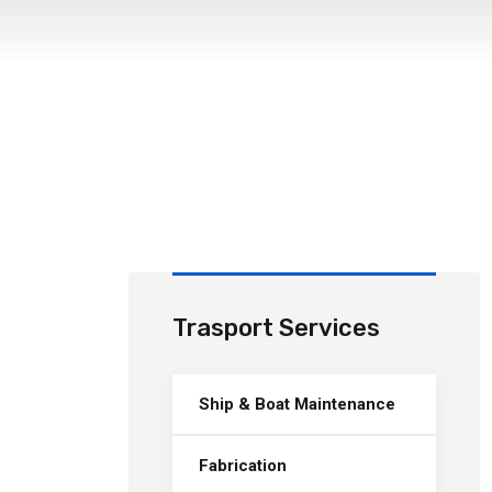
Trasport Services
Ship & Boat Maintenance
Fabrication