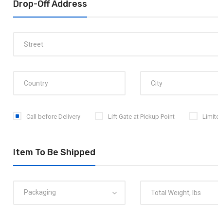
Drop-Off Address
Call before Delivery
Lift Gate at Pickup Point
Limit
Item To Be Shipped
Packaging