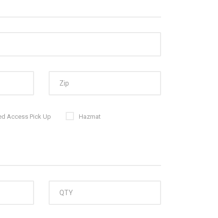
ed Access Pick Up
Hazmat