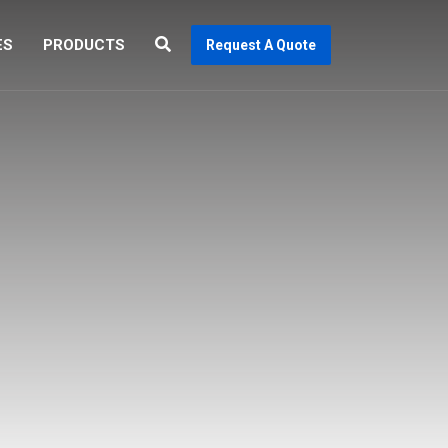
ES
PRODUCTS
Request A Quote