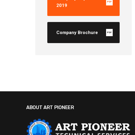
PDF
2019
Company Brochure
PDF
ABOUT ART PIONEER