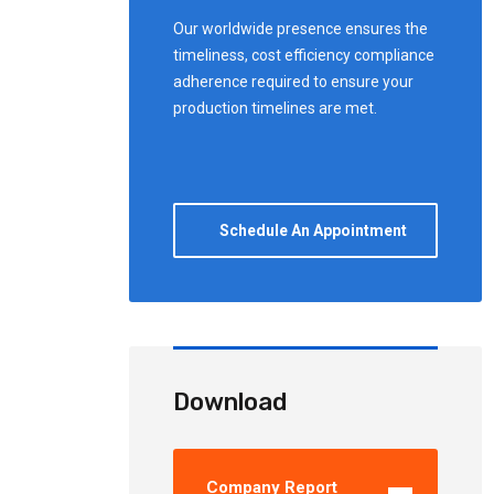
Our worldwide presence ensures the
timeliness, cost efficiency compliance
adherence required to ensure your
production timelines are met.
Schedule An Appointment
Download
Company Report