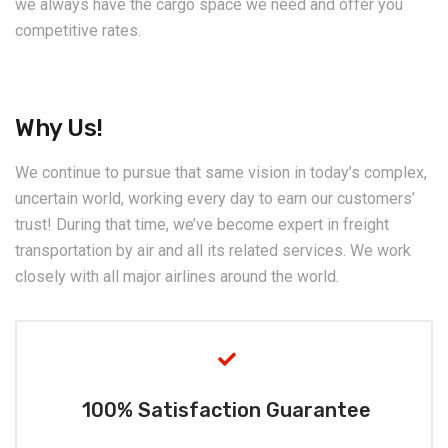
we always have the cargo space we need and offer you
competitive rates.
Why Us!
We continue to pursue that same vision in today’s complex,
uncertain world, working every day to earn our customers’
trust! During that time, we’ve become expert in freight
transportation by air and all its related services. We work
closely with all major airlines around the world.
100% Satisfaction Guarantee