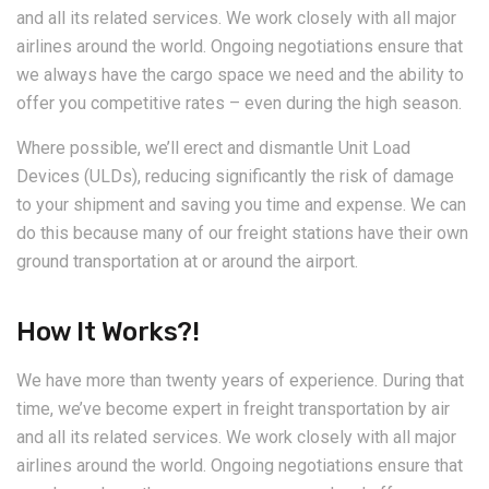
and all its related services. We work closely with all major
airlines around the world. Ongoing negotiations ensure that
we always have the cargo space we need and the ability to
offer you competitive rates – even during the high season.
Where possible, we’ll erect and dismantle Unit Load
Devices (ULDs), reducing significantly the risk of damage
to your shipment and saving you time and expense. We can
do this because many of our freight stations have their own
ground transportation at or around the airport.
How It Works?!
We have more than twenty years of experience. During that
time, we’ve become expert in freight transportation by air
and all its related services. We work closely with all major
airlines around the world. Ongoing negotiations ensure that