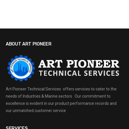
ABOUT ART PIONEER
Art Pioneer Technical Services offers services to cater to the
needs of Industries & Marine sectors. Our commitment to
excellence is evident in our product performance records and
our unmatched customer service
SERVICES