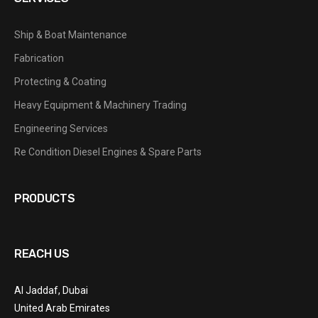
Ship & Boat Maintenance
Fabrication
Protecting & Coating
Heavy Equipment & Machinery Trading
Engineering Services
Re Condition Diesel Engines & Spare Parts
PRODUCTS
REACH US
Al Jaddaf, Dubai
United Arab Emirates