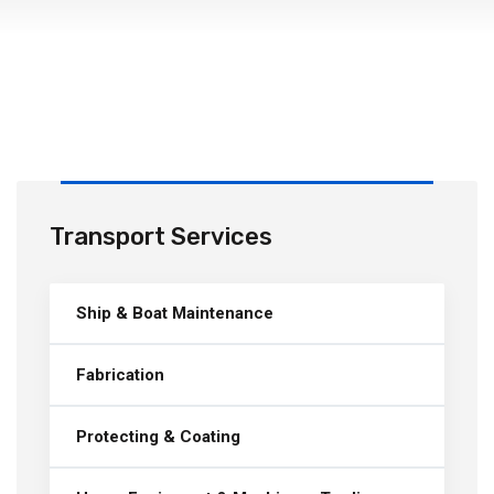
Transport Services
Ship & Boat Maintenance
Fabrication
Protecting & Coating