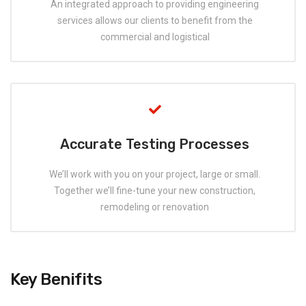
An integrated approach to providing engineering
services allows our clients to benefit from the
commercial and logistical
Accurate Testing Processes
We’ll work with you on your project, large or small.
Together we’ll fine-tune your new construction,
remodeling or renovation
Key Benifits