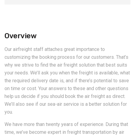
Overview
Our airfreight staff attaches great importance to
customizing the booking process for our customers. That’s
why we strive to find the air freight solution that best suits
your needs. We’ll ask you when the freight is available, what
the required delivery date is, and if there’s potential to save
on time or cost. Your answers to these and other questions
help us decide if you should book the air freight as direct.
We’ll also see if our sea-air service is a better solution for
you.
We have more than twenty years of experience. During that
time, we’ve become expert in freight transportation by air