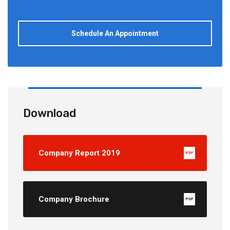
Schedule An Appointment
Download
Company Report 2019
PDF
Company Brochure
PDF