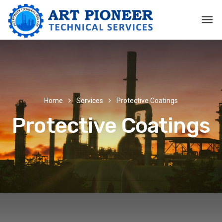
Home
Services
Protective Coatings
Protective Coatings