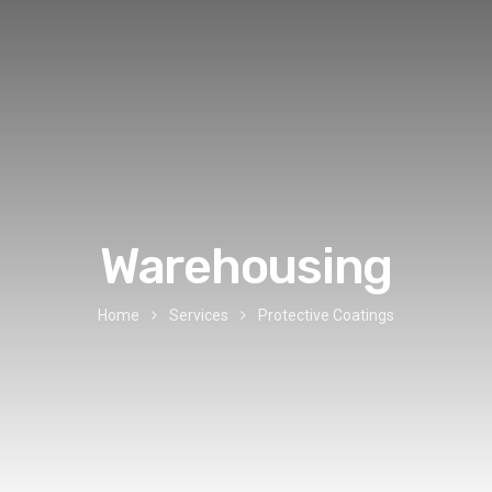
Warehousing
Home
Services
Protective Coatings