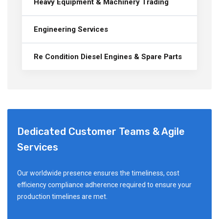
Heavy Equipment & Machinery Trading
Engineering Services
Re Condition Diesel Engines & Spare Parts
Dedicated Customer Teams & Agile
Services
Our worldwide presence ensures the timeliness, cost
efficiency compliance adherence required to ensure your
production timelines are met.