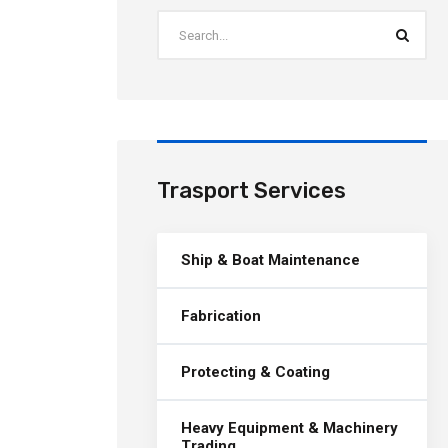
Trasport Services
Ship & Boat Maintenance
Fabrication
Protecting & Coating
Heavy Equipment & Machinery
Trading