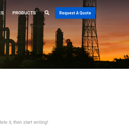
ES
PRODUCTS
Request A Quote
te it, then start writing!