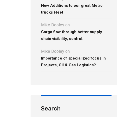
New Additions to our great Metro
trucks Fleet
Mike Dooley
on
Cargo flow through better supply
chain visibility, control.
Mike Dooley
on
Importance of specialized focus in
Projects, Oil & Gas Logistics?
Search