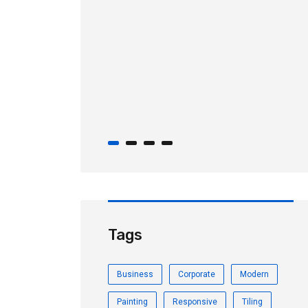
August 30, 2019
Importers achieve cost
savings through the First Sale
rule!
Tags
Business
Corporate
Modern
Painting
Responsive
Tiling