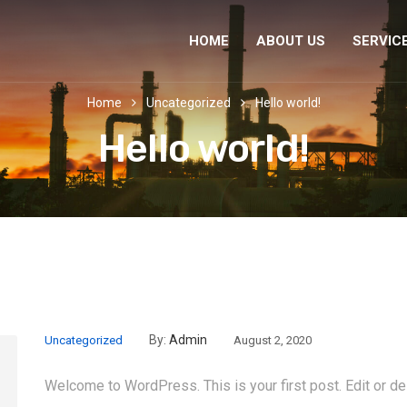
HOME
ABOUT US
SERVIC
Home
Uncategorized
Hello world!
Hello world!
By:
Admin
Uncategorized
August 2, 2020
Welcome to WordPress. This is your first post. Edit or dele