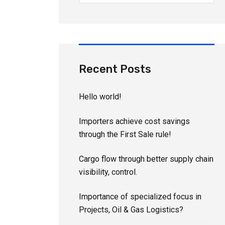
Recent Posts
Hello world!
Importers achieve cost savings
through the First Sale rule!
Cargo flow through better supply chain
visibility, control.
Importance of specialized focus in
Projects, Oil & Gas Logistics?