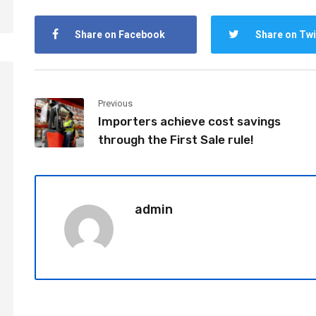
Share on Facebook
Share on Twi
Previous
Importers achieve cost savings
through the First Sale rule!
admin