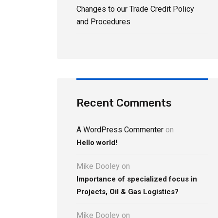
Changes to our Trade Credit Policy
and Procedures
Recent Comments
A WordPress Commenter
on
Hello world!
Mike Dooley
on
Importance of specialized focus in
Projects, Oil & Gas Logistics?
Mike Dooley
on