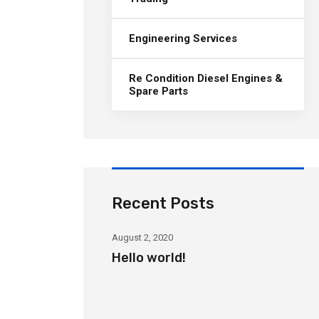
Engineering Services
Re Condition Diesel Engines &
Spare Parts
Recent Posts