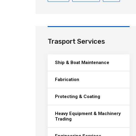
Trasport Services
Ship & Boat Maintenance
Fabrication
Protecting & Coating
Heavy Equipment & Machinery
Trading
Engineering Services