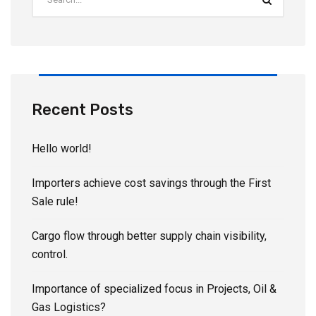
Recent Posts
Hello world!
Importers achieve cost savings through the First
Sale rule!
Cargo flow through better supply chain visibility,
control.
Importance of specialized focus in Projects, Oil &
Gas Logistics?