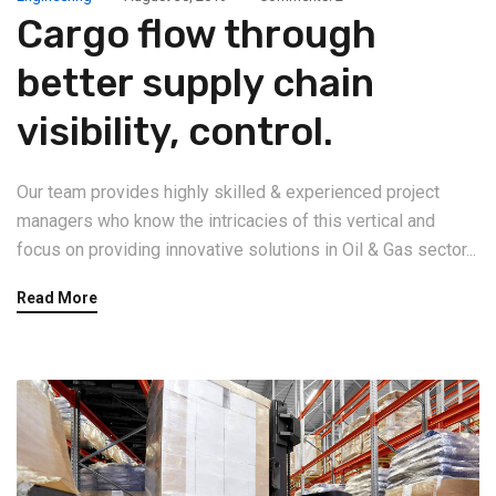
Cargo flow through
better supply chain
visibility, control.
Our team provides highly skilled & experienced project
managers who know the intricacies of this vertical and
focus on providing innovative solutions in Oil & Gas sector...
Read More