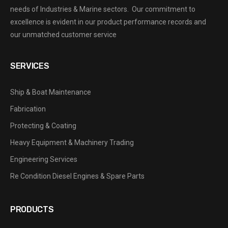
needs of Industries & Marine sectors. Our commitment to
excellence is evident in our product performance records and
our unmatched customer service
SERVICES
Ship & Boat Maintenance
Fabrication
Protecting & Coating
Heavy Equipment & Machinery Trading
Engineering Services
Re Condition Diesel Engines & Spare Parts
PRODUCTS