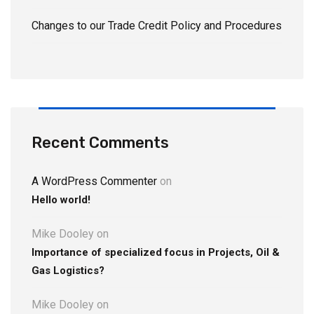
Changes to our Trade Credit Policy and Procedures
Recent Comments
A WordPress Commenter
on
Hello world!
Mike Dooley
on
Importance of specialized focus in Projects, Oil &
Gas Logistics?
Mike Dooley
on