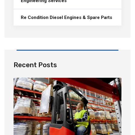
Engineering Services
Re Condition Diesel Engines & Spare Parts
Recent Posts