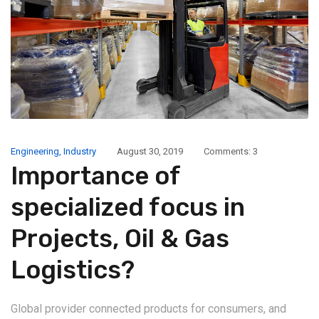
Engineering
,
Industry
August 30, 2019
Comments: 3
Importance of
specialized focus in
Projects, Oil & Gas
Logistics?
Global provider connected products for consumers, and