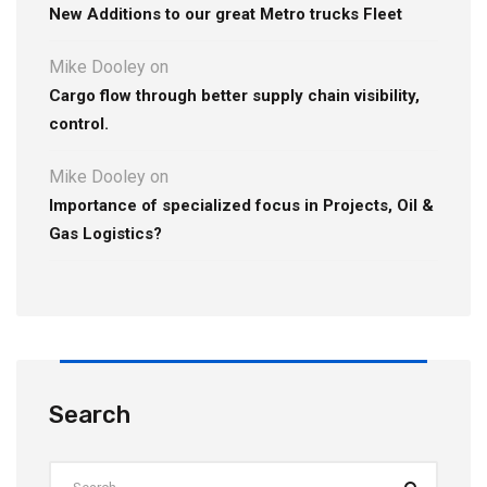
New Additions to our great Metro trucks Fleet
Mike Dooley
on
Cargo flow through better supply chain visibility,
control.
Mike Dooley
on
Importance of specialized focus in Projects, Oil &
Gas Logistics?
Search