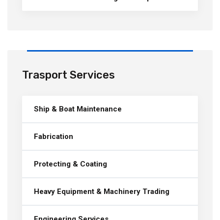
Trasport Services
Ship & Boat Maintenance
Fabrication
Protecting & Coating
Heavy Equipment & Machinery Trading
Engineering Services