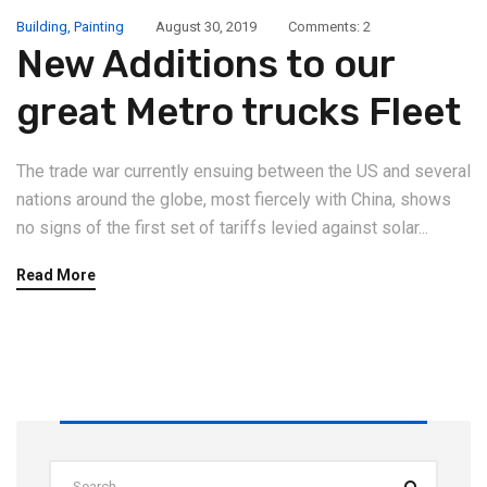
Building
,
Painting
August 30, 2019
Comments: 2
New Additions to our
great Metro trucks Fleet
The trade war currently ensuing between the US and several
nations around the globe, most fiercely with China, shows
no signs of the first set of tariffs levied against solar...
Read More