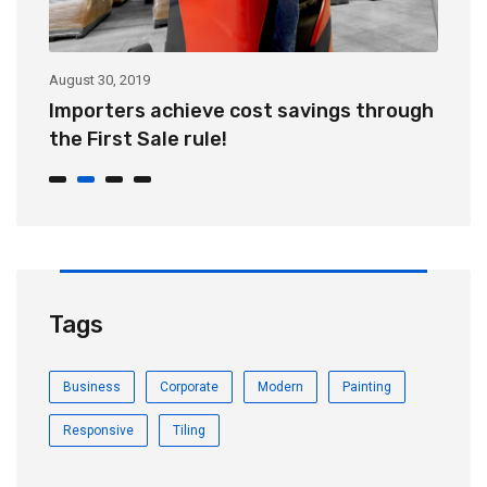
August 30, 2019
Au
Importers achieve cost savings through
C
the First Sale rule!
v
Tags
Business
Corporate
Modern
Painting
Responsive
Tiling