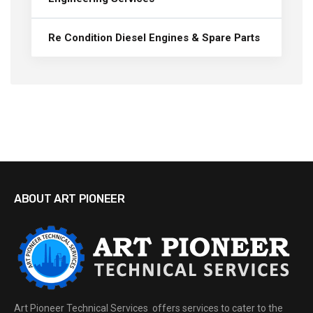
Re Condition Diesel Engines & Spare Parts
ABOUT ART PIONEER
Art Pioneer Technical Services offers services to cater to the