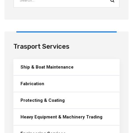
Trasport Services
Ship & Boat Maintenance
Fabrication
Protecting & Coating
Heavy Equipment & Machinery Trading