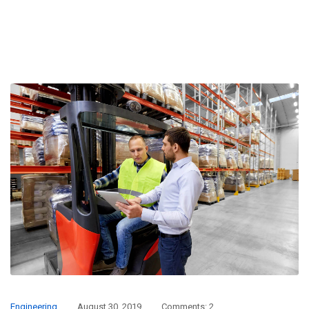
Engineering
August 30, 2019
Comments: 2