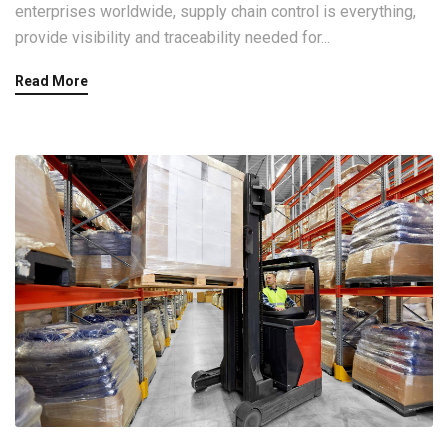
enterprises worldwide, supply chain control is everything,
provide visibility and traceability needed for...
Read More