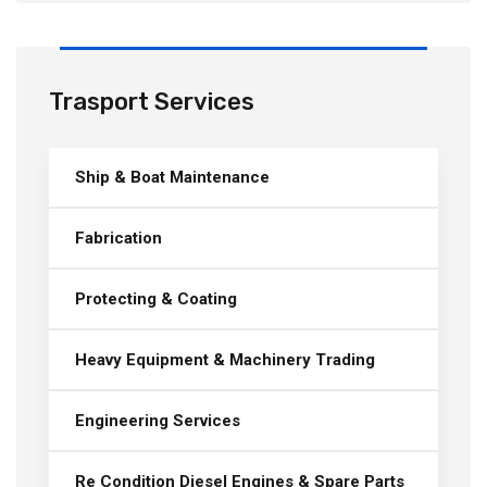
Trasport Services
Ship & Boat Maintenance
Fabrication
Protecting & Coating
Heavy Equipment & Machinery Trading
Engineering Services
Re Condition Diesel Engines & Spare Parts