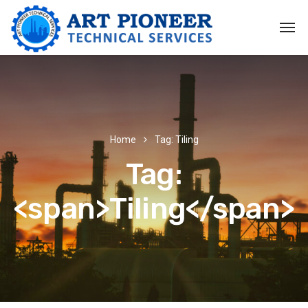
Home
Tag: Tiling
Tag:
<span>Tiling</span>